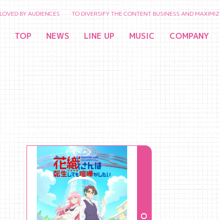
BY AUDIENCES TO DIVERSIFY THE CONTENT BUSINESS AND MAXIMIZE THE V
TOP
NEWS
LINE UP
MUSIC
COMPANY