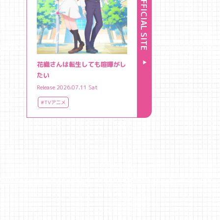
OFFICIAL SITE
花織さんは転生しても喧嘩がし
たい
Release 2026.07.11 Sat
#TVアニメ