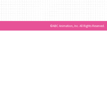
©ABC Animation, Inc. All Rights Reserved.