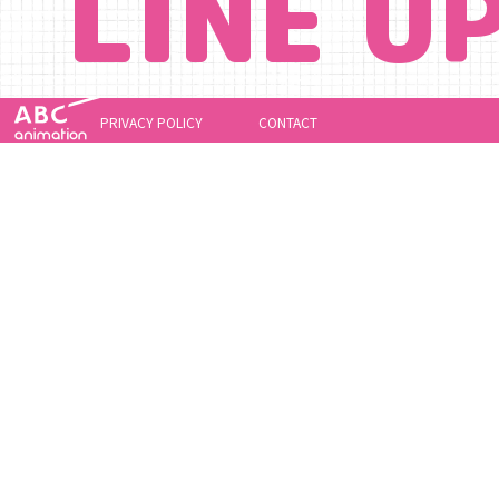
LINE U
PRIVACY POLICY
CONTACT