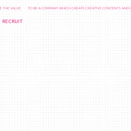
ALUE TO BE A COMPANY WHICH CREATE CREATIVE CONTENTS AND CHERISH 
RECRUIT