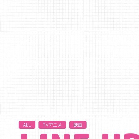
ALL
TVアニメ
映画