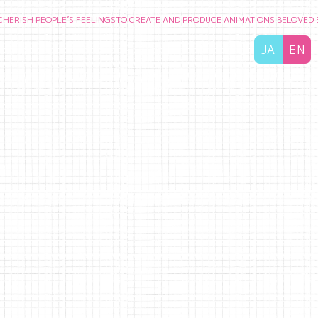
PEOPLE’S FEELINGS
TO CREATE AND PRODUCE ANIMATIONS BELOVED BY AUD
JA
EN