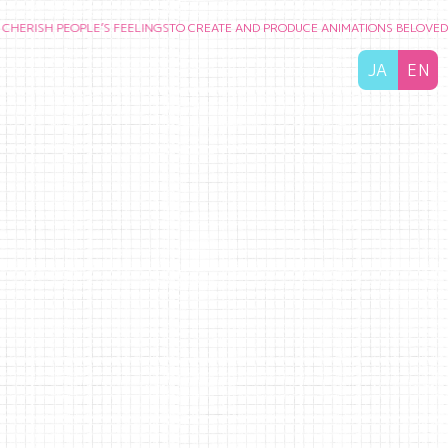
 PEOPLE’S FEELINGS
TO CREATE AND PRODUCE ANIMATIONS BELOVED BY AUD
JA
EN