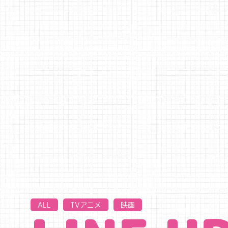
ALL
TVアニメ
映画