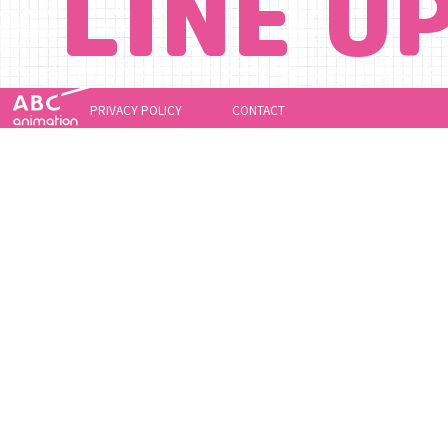
LINE U
PRIVACY POLICY
CONTACT