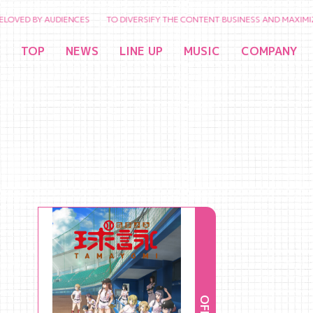
 BY AUDIENCES TO DIVERSIFY THE CONTENT BUSINESS AND MAXIMIZE THE 
TOP
NEWS
LINE UP
MUSIC
COMPANY