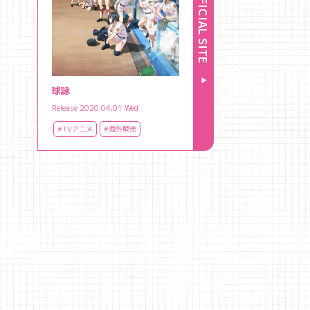
OFFICIAL SITE
球詠
Release 2020.04.01 Wed
#TVアニメ
#海外販売