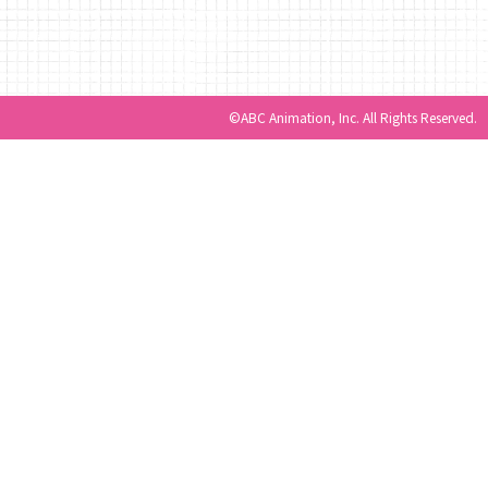
©ABC Animation, Inc. All Rights Reserved.