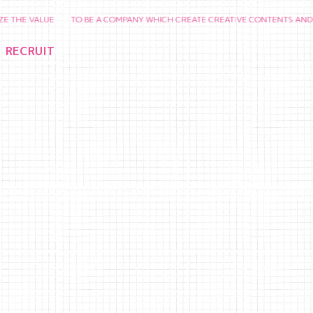
VALUE TO BE A COMPANY WHICH CREATE CREATIVE CONTENTS AND CHERISH
RECRUIT