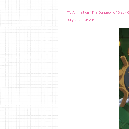
TV Animation “The Dungeon of Black
July 2021 On Air.