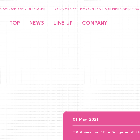
ED BY AUDIENCES TO DIVERSIFY THE CONTENT BUSINESS AND MAXIMIZE T
TOP
NEWS
LINE UP
COMPANY
01 May. 2021
TV Animation “The Dungeon of Bla