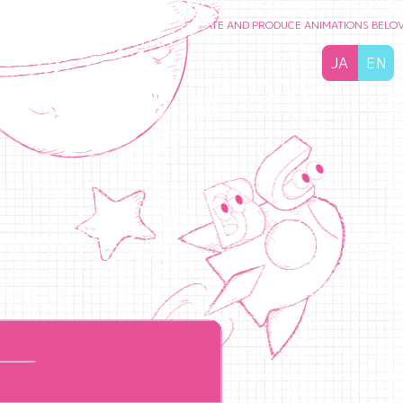
ISH PEOPLE’S FEELINGS
TO CREATE AND PRODUCE ANIMATIONS BELOVED BY 
JA
EN