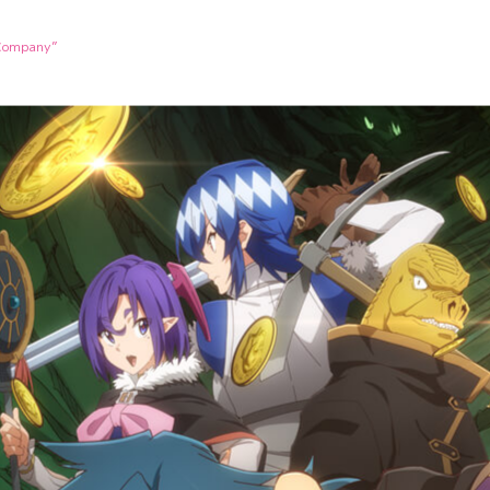
 Company”