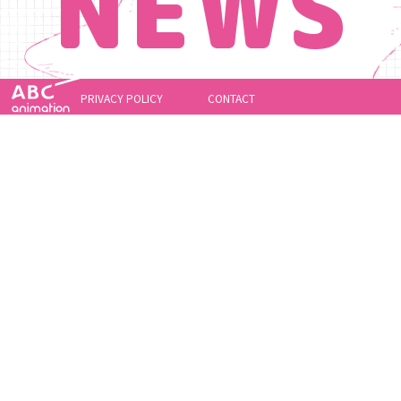
NEWS
PRIVACY POLICY
CONTACT