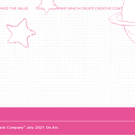
HE VALUE TO BE A COMPANY WHICH CREATE CREATIVE CONTENTS AND CHER
ck Company” July 2021 On Air.