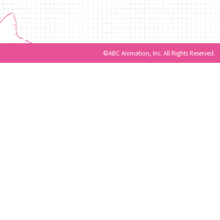
©ABC Animation, Inc. All Rights Reserved.