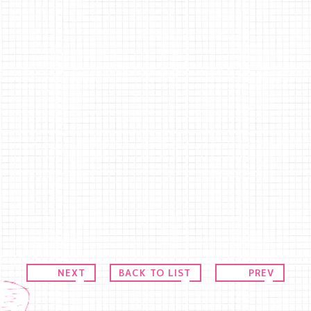
NEXT
BACK TO LIST
PREV