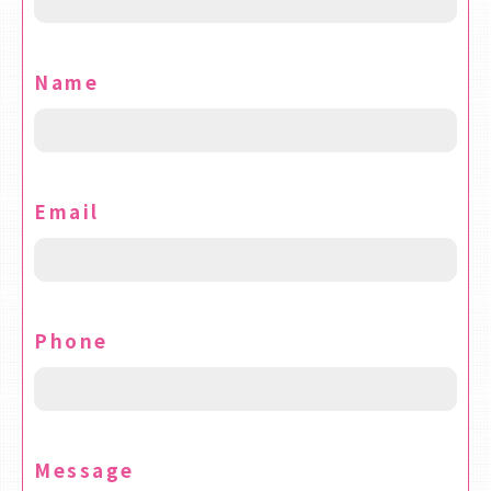
Name
Email
Phone
Message