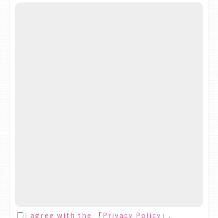
I agree with the 「
Privacy Policy
」.