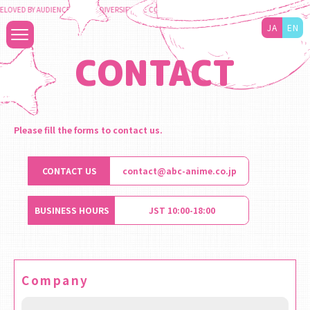
LOVED BY AUDIENCES TO DIVERSIFY THE CONTENT BUSINESS AND MAXIMIZE THE VALUE TO
JA
EN
CONTACT
Please fill the forms to contact us.
CONTACT US
contact@abc-anime.co.jp
BUSINESS HOURS
JST 10:00-18:00
Company